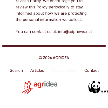
revised Policy. We encourage you to
review this Policy periodically to stay
informed about how we are protecting
the personal information we collect.
You can contact us at:
info@cdpnews.net
© 2024 AGRIDEA
Search
Articles
Privacy Policy
Contact