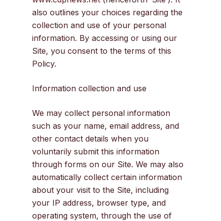
also outlines your choices regarding the
collection and use of your personal
information. By accessing or using our
Site, you consent to the terms of this
Policy.
Information collection and use
We may collect personal information
such as your name, email address, and
other contact details when you
voluntarily submit this information
through forms on our Site. We may also
automatically collect certain information
about your visit to the Site, including
your IP address, browser type, and
operating system, through the use of