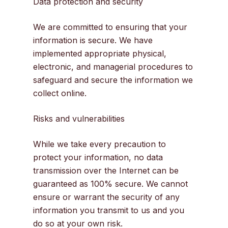
Data protection and security
We are committed to ensuring that your
information is secure. We have
implemented appropriate physical,
electronic, and managerial procedures to
safeguard and secure the information we
collect online.
Risks and vulnerabilities
While we take every precaution to
protect your information, no data
transmission over the Internet can be
guaranteed as 100% secure. We cannot
ensure or warrant the security of any
information you transmit to us and you
do so at your own risk.