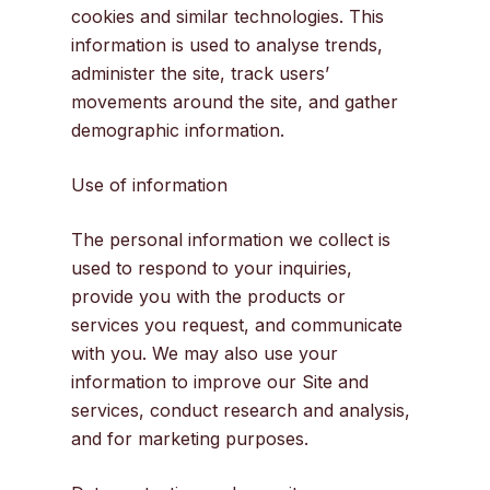
cookies and similar technologies. This
information is used to analyse trends,
administer the site, track users’
movements around the site, and gather
demographic information.
Use of information
The personal information we collect is
used to respond to your inquiries,
provide you with the products or
services you request, and communicate
with you. We may also use your
information to improve our Site and
services, conduct research and analysis,
and for marketing purposes.