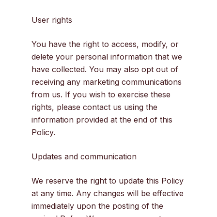
User rights
You have the right to access, modify, or
delete your personal information that we
have collected. You may also opt out of
receiving any marketing communications
from us. If you wish to exercise these
rights, please contact us using the
information provided at the end of this
Policy.
Updates and communication
We reserve the right to update this Policy
at any time. Any changes will be effective
immediately upon the posting of the