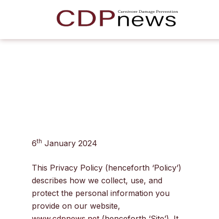
th
6
January 2024
This Privacy Policy (henceforth ‘Policy’)
describes how we collect, use, and
protect the personal information you
provide on our website,
www.cdpnews.net
(henceforth ‘Site’). It