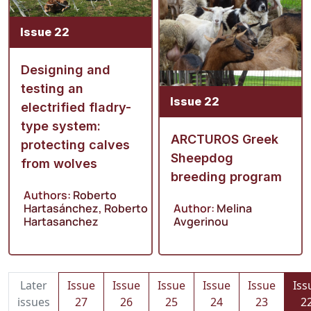
Issue 22
Designing and
testing an
Issue 22
electrified fladry-
type system:
ARCTUROS Greek
protecting calves
Sheepdog
from wolves
breeding program
Authors:
Roberto
Hartasánchez
,
Roberto
Author:
Melina
Hartasanchez
Avgerinou
Later
Issue
Issue
Issue
Issue
Issue
Iss
issues
27
26
25
24
23
2