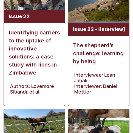
Issue 22
Issue 22 - [Interview]
Identifying barriers
to the uptake of
The shepherd’s
innovative
challenge: learning
solutions: a case
by being
study with lions in
Zimbabwe
Interviewee:
Lean
Jabali
Authors:
Lovemore
Interviewer:
Daniel
Sibanda
et al.
Mettler