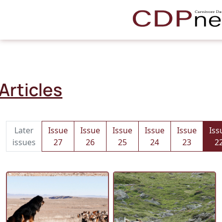
Articles
Later
Issue
Issue
Issue
Issue
Issue
Iss
issues
27
26
25
24
23
2