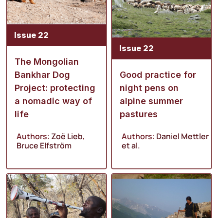
Issue 22
Issue 22
The Mongolian
Bankhar Dog
Good practice for
Project: protecting
night pens on
a nomadic way of
alpine summer
life
pastures
Authors:
Zoë Lieb
,
Authors:
Daniel Mettler
Bruce Elfström
et al.