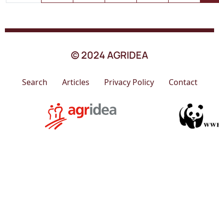
© 2024 AGRIDEA
Search
Articles
Privacy Policy
Contact