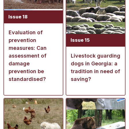
Issue 18
Evaluation of
prevention
Issue 15
measures: Can
assessment of
Livestock guarding
damage
dogs in Georgia: a
prevention be
tradition in need of
standardised?
saving?