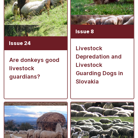
Issue 8
Issue 24
Livestock
Depredation and
Are donkeys good
Livestock
livestock
Guarding Dogs in
guardians?
Slovakia