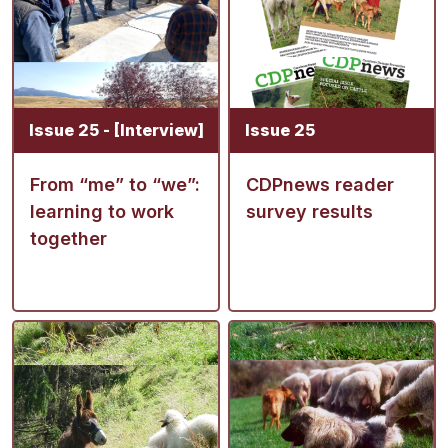
Issue 25 - [Interview]
Issue 25
From “me” to “we”:
CDPnews reader
learning to work
survey results
together