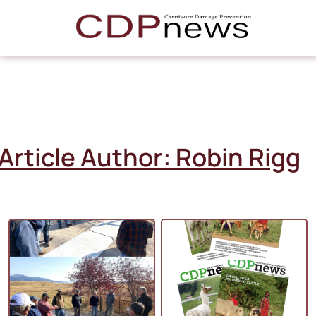
Article Author:
Robin Rigg