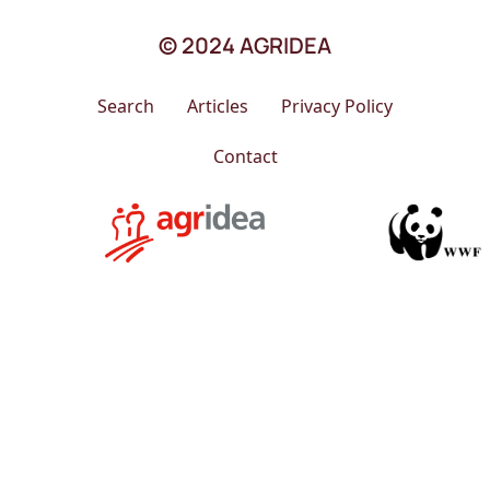
© 2024 AGRIDEA
Search
Articles
Privacy Policy
Contact