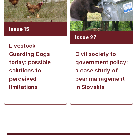
Issue 15
Issue 27
Livestock
Guarding Dogs
Civil society to
today: possible
government policy:
solutions to
a case study of
perceived
bear management
limitations
in Slovakia