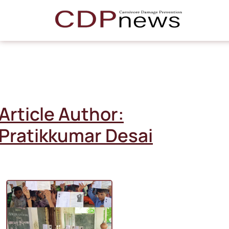
Article Author:
Pratikkumar Desai