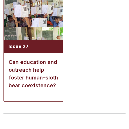
Issue 27
Can education and
outreach help
foster human–sloth
bear coexistence?